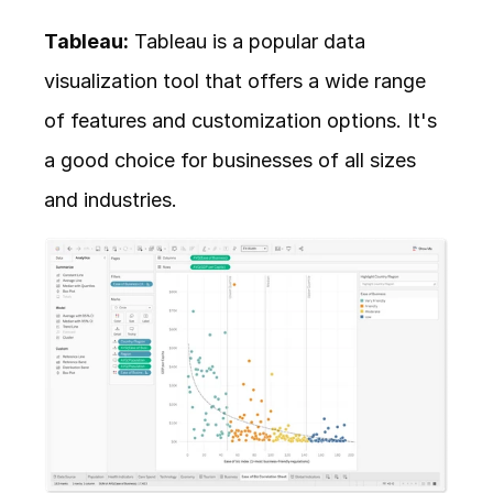
Tableau:
 Tableau is a popular data 
visualization tool that offers a wide range 
of features and customization options. It's 
a good choice for businesses of all sizes 
and industries.