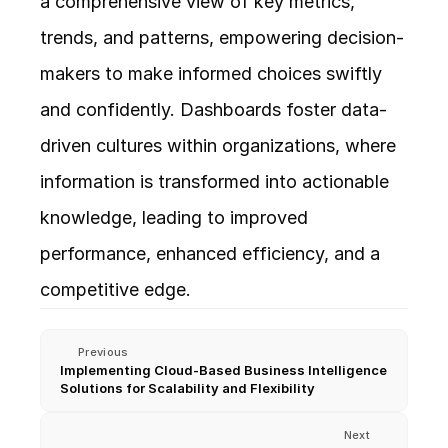
a comprehensive view of key metrics, 
trends, and patterns, empowering decision-
makers to make informed choices swiftly 
and confidently. Dashboards foster data-
driven cultures within organizations, where 
information is transformed into actionable 
knowledge, leading to improved 
performance, enhanced efficiency, and a 
competitive edge.
Previous
Implementing Cloud-Based Business Intelligence 
Solutions for Scalability and Flexibility
Next