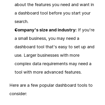
about the features you need and want in 
a dashboard tool before you start your 
search.
Company's size and industry:
 If you're 
a small business, you may need a 
dashboard tool that's easy to set up and 
use. Larger businesses with more 
complex data requirements may need a 
tool with more advanced features.
Here are a few popular dashboard tools to 
consider: