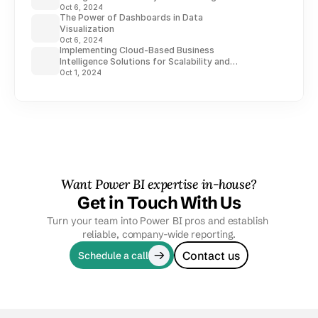
Oct 6, 2024
The Power of Dashboards in Data
Visualization
Oct 6, 2024
Implementing Cloud-Based Business
Intelligence Solutions for Scalability and
Flexibility
Oct 1, 2024
Want Power BI expertise in-house?
Get in Touch With Us
Turn your team into Power BI pros and establish 
reliable, company-wide reporting.
Contact us
Schedule a call