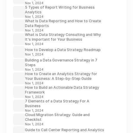
Nov 1, 2024
5 Types of Report Writing for Business
Analytics
Nov 1, 2024
What Is Data Reporting and How to Create
Data Reports
Nov 1, 2024
What is Data Strategy Consulting and Why
It's Important for Your Business
Nov 1, 2024
How to Develop a Data Strategy Roadmap
Nov 1, 2024
Building a Data Governance Strategy in 7
Steps
Nov 1, 2024
How to Create an Analytics Strategy for
Your Business: A Step-by-Step Guide
Nov 1, 2024
How to Build an Actionable Data Strategy
Framework
Nov 1, 2024
7 Elements of a Data Strategy For A
Business
Nov 1, 2024
Cloud Migration Strategy: Guide and
Checklist
Nov 1, 2024
Guide to Call Center Reporting and Analytics