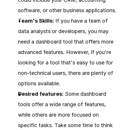
software, or other business applications.
T
eam's Skills:
 If you have a team of 
data analysts or developers, you may 
need a dashboard tool that offers more 
advanced features. However, if you're 
looking for a tool that's easy to use for 
non-technical users, there are plenty of 
options available.
Desired features:
 Some dashboard 
tools offer a wide range of features, 
while others are more focused on 
specific tasks. Take some time to think 