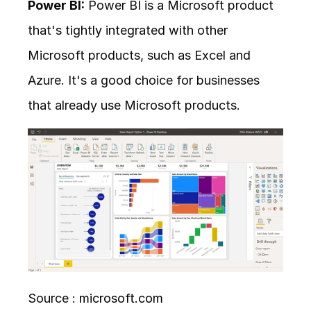
Power BI:
 Power BI is a Microsoft product 
that's tightly integrated with other 
Microsoft products, such as Excel and 
Azure. It's a good choice for businesses 
that already use Microsoft products.
Source : 
microsoft.com