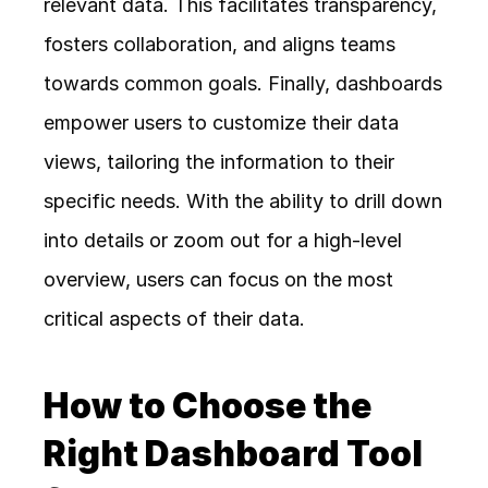
relevant data. This facilitates transparency, 
fosters collaboration, and aligns teams 
towards common goals. Finally, dashboards 
empower users to customize their data 
views, tailoring the information to their 
specific needs. With the ability to drill down 
into details or zoom out for a high-level 
overview, users can focus on the most 
critical aspects of their data.
How to Choose the 
Right Dashboard Tool 