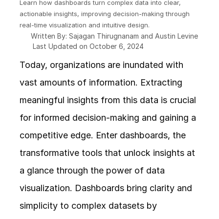
Learn how dashboards turn complex data into clear, 
actionable insights, improving decision-making through 
real-time visualization and intuitive design.
Written By: Sajagan Thirugnanam and Austin Levine
Last Updated on October 6, 2024
Today, organizations are inundated with 
vast amounts of information. Extracting 
meaningful insights from this data is crucial 
for informed decision-making and gaining a 
competitive edge. Enter dashboards, the 
transformative tools that unlock insights at 
a glance through the power of data 
visualization. Dashboards bring clarity and 
simplicity to complex datasets by 