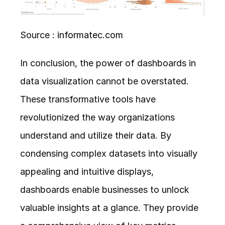
Source : 
informatec.com
In conclusion, the power of dashboards in 
data visualization cannot be overstated. 
These transformative tools have 
revolutionized the way organizations 
understand and utilize their data. By 
condensing complex datasets into visually 
appealing and intuitive displays, 
dashboards enable businesses to unlock 
valuable insights at a glance. They provide 