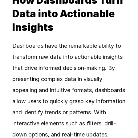
How Dashboards Turn 
Data into Actionable 
Insights
Dashboards have the remarkable ability to 
transform raw data into actionable insights 
that drive informed decision-making. By 
presenting complex data in visually 
appealing and intuitive formats, dashboards 
allow users to quickly grasp key information 
and identify trends or patterns. With 
interactive elements such as filters, drill-
down options, and real-time updates, 