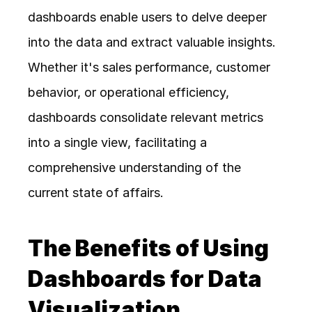
dashboards enable users to delve deeper 
into the data and extract valuable insights. 
Whether it's sales performance, customer 
behavior, or operational efficiency, 
dashboards consolidate relevant metrics 
into a single view, facilitating a 
comprehensive understanding of the 
current state of affairs.
The Benefits of Using 
Dashboards for Data 
Visualization