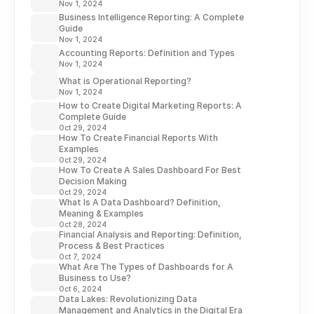
Nov 1, 2024
Business Intelligence Reporting: A Complete
Guide
Nov 1, 2024
Accounting Reports: Definition and Types
Nov 1, 2024
What is Operational Reporting?
Nov 1, 2024
How to Create Digital Marketing Reports: A
Complete Guide
Oct 29, 2024
How To Create Financial Reports With
Examples
Oct 29, 2024
How To Create A Sales Dashboard For Best
Decision Making
Oct 29, 2024
What Is A Data Dashboard? Definition,
Meaning & Examples
Oct 28, 2024
Financial Analysis and Reporting: Definition,
Process & Best Practices
Oct 7, 2024
What Are The Types of Dashboards for A
Business to Use?
Oct 6, 2024
Data Lakes: Revolutionizing Data
Management and Analytics in the Digital Era