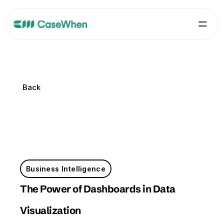
Back
Back
Business Intelligence
The Power of Dashboards in Data 
Visualization