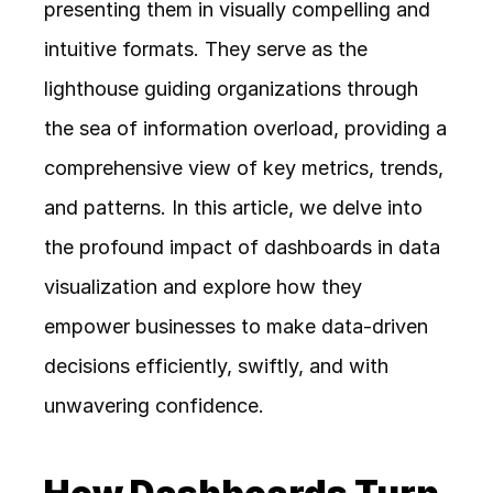
presenting them in visually compelling and 
intuitive formats. They serve as the 
lighthouse guiding organizations through 
the sea of information overload, providing a 
comprehensive view of key metrics, trends, 
and patterns. In this article, we delve into 
the profound impact of dashboards in data 
visualization and explore how they 
empower businesses to make data-driven 
decisions efficiently, swiftly, and with 
unwavering confidence.