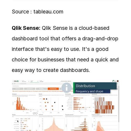
Source : 
tableau.com
Qlik Sense:
 Qlik Sense is a cloud-based 
dashboard tool that offers a drag-and-drop 
interface that's easy to use. It's a good 
choice for businesses that need a quick and 
easy way to create dashboards.