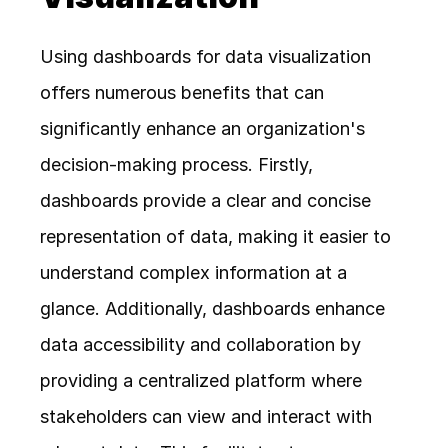
Using dashboards for data visualization 
offers numerous benefits that can 
significantly enhance an organization's 
decision-making process. Firstly, 
dashboards provide a clear and concise 
representation of data, making it easier to 
understand complex information at a 
glance. Additionally, dashboards enhance 
data accessibility and collaboration by 
providing a centralized platform where 
stakeholders can view and interact with 