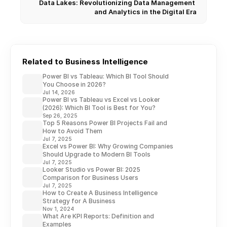
Data Lakes: Revolutionizing Data Management 
and Analytics in the Digital Era
Related to Business Intelligence
Power BI vs Tableau: Which BI Tool Should
You Choose in 2026?
Jul 14, 2026
Power BI vs Tableau vs Excel vs Looker
(2026): Which BI Tool is Best for You?
Sep 26, 2025
Top 5 Reasons Power BI Projects Fail and
How to Avoid Them
Jul 7, 2025
Excel vs Power BI: Why Growing Companies
Should Upgrade to Modern BI Tools
Jul 7, 2025
Looker Studio vs Power BI: 2025
Comparison for Business Users
Jul 7, 2025
How to Create A Business Intelligence
Strategy for A Business
Nov 1, 2024
What Are KPI Reports: Definition and
Examples