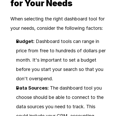
for Your Needs
When selecting the right dashboard tool for 
your needs, consider the following factors:
Budget:
 Dashboard tools can range in 
price from free to hundreds of dollars per 
month. It's important to set a budget 
before you start your search so that you 
don't overspend.
Data Sources:
 The dashboard tool you 
choose should be able to connect to the 
data sources you need to track. This 
could include your CRM, accounting 