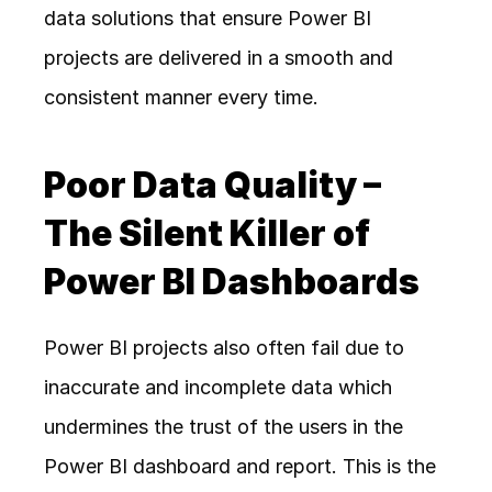
data solutions that ensure Power BI 
projects are delivered in a smooth and 
consistent manner every time. 
Poor Data Quality – 
The Silent Killer of 
Power BI Dashboards
Power BI projects also often fail due to 
inaccurate and incomplete data which 
undermines the trust of the users in the 
Power BI dashboard and report. This is the 