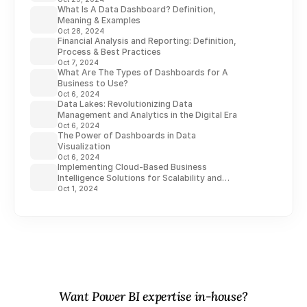
What Is A Data Dashboard? Definition,
Meaning & Examples
Oct 28, 2024
Financial Analysis and Reporting: Definition,
Process & Best Practices
Oct 7, 2024
What Are The Types of Dashboards for A
Business to Use?
Oct 6, 2024
Data Lakes: Revolutionizing Data
Management and Analytics in the Digital Era
Oct 6, 2024
The Power of Dashboards in Data
Visualization
Oct 6, 2024
Implementing Cloud-Based Business
Intelligence Solutions for Scalability and
Flexibility
Oct 1, 2024
Want Power BI expertise in-house?