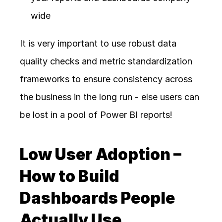
wide
It is very important to use robust data 
quality checks and metric standardization 
frameworks to ensure consistency across 
the business in the long run - else users can 
be lost in a pool of Power BI reports!
Low User Adoption – 
How to Build 
Dashboards People 
Actually Use