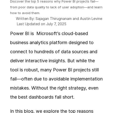
Discover the top 5 reasons why Power BI projects fail—
from poor data quality to lack of user adoption—and learn 
how to avoid them. 
Written By: Sajagan Thirugnanam and Austin Levine
Last Updated on July 7, 2025
Power BI is  Microsoft’s cloud-based 
business analytics platform designed to 
connect to hundreds of data sources and 
deliver interactive insights. But while the 
tool is robust, many Power BI projects still 
fail—often due to avoidable implementation 
mistakes. Without the right strategy, even 
the best dashboards fall short.
In this blog, we explore the top reasons 