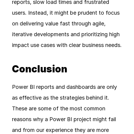
reports, slow load times and frustrated 
users. Instead, it might be prudent to focus 
on delivering value fast through agile, 
iterative developments and prioritizing high 
impact use cases with clear business needs.
Conclusion
Power BI reports and dashboards are only 
as effective as the strategies behind it. 
These are some of the most common 
reasons why a Power BI project might fail 
and from our experience they are more 