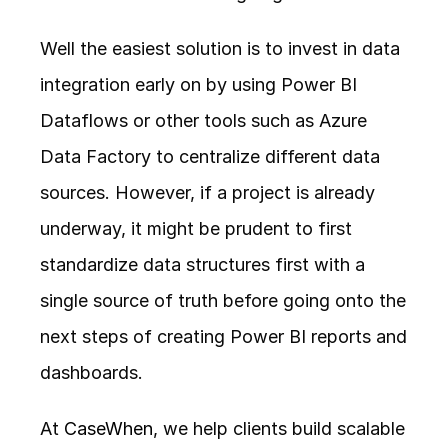
Well the easiest solution is to invest in data 
integration early on by using Power BI 
Dataflows or other tools such as Azure 
Data Factory to centralize different data 
sources. However, if a project is already 
underway, it might be prudent to first 
standardize data structures first with a 
single source of truth before going onto the 
next steps of creating Power BI reports and 
dashboards. 
At 
CaseWhen
, we help clients build scalable 