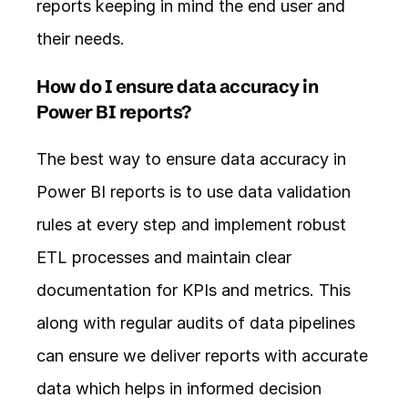
reports keeping in mind the end user and 
their needs. 
How do I ensure data accuracy in 
Power BI reports?
The best way to ensure data accuracy in 
Power BI reports is to use data validation 
rules at every step and implement robust 
ETL processes and maintain clear 
documentation for KPIs and metrics. This 
along with regular audits of data pipelines 
can ensure we deliver reports with accurate 
data which helps in informed decision 