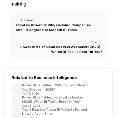
making. 
Previous
Excel vs Power BI: Why Growing Companies 
Should Upgrade to Modern BI Tools
Next
Power BI vs Tableau vs Excel vs Looker (2026): 
Which BI Tool is Best for You?
Related to Business Intelligence
Power BI vs Tableau: Which BI Tool Should
You Choose in 2026?
Jul 14, 2026
Power BI vs Tableau vs Excel vs Looker
(2026): Which BI Tool is Best for You?
Sep 26, 2025
Top 5 Reasons Power BI Projects Fail and
How to Avoid Them
Jul 7, 2025