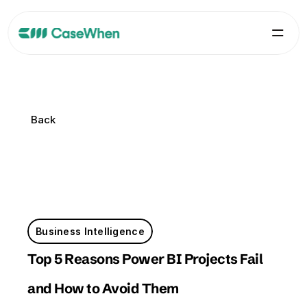
Back
Back
Business Intelligence
Top 5 Reasons Power BI Projects Fail 
and How to Avoid Them