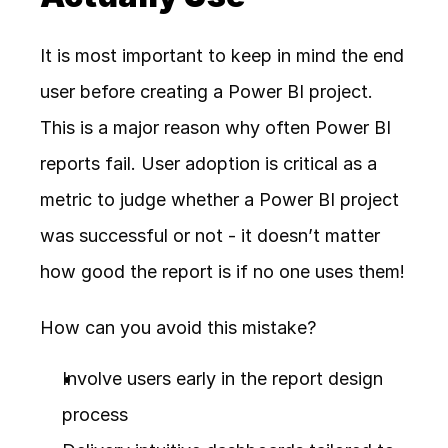
It is most important to keep in mind the end 
user before creating a Power BI project. 
This is a major reason why often Power BI 
reports fail. User adoption is critical as a 
metric to judge whether a Power BI project 
was successful or not - it doesn’t matter 
how good the report is if no one uses them!
How can you avoid this mistake? 
Involve users early in the report design 
process