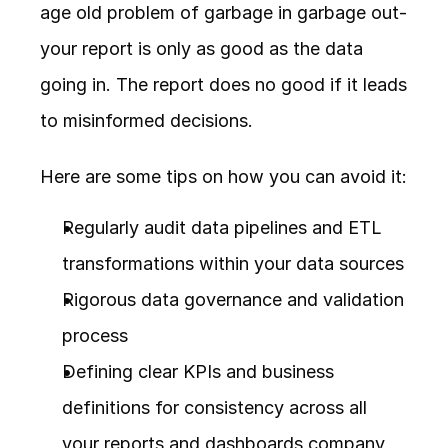
age old problem of garbage in garbage out- 
your report is only as good as the data 
going in. The report does no good if it leads 
to misinformed decisions.
Here are some tips on how you can avoid it:
Regularly audit data pipelines and ETL 
transformations within your data sources
Rigorous data governance and validation 
process
Defining clear KPIs and business 
definitions for consistency across all 
your reports and dashboards company 