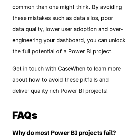
common than one might think. By avoiding 
these mistakes such as data silos, poor 
data quality, lower user adoption and over-
engineering your dashboard, you can unlock 
the full potential of a Power BI project. 
Get in touch with 
CaseWhen
 to learn more 
about how to avoid these pitfalls and 
deliver quality rich Power BI projects! 
FAQs
Why do most Power BI projects fail?