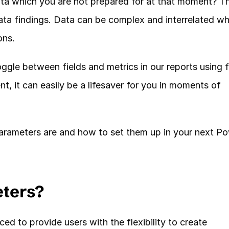
ta which you are not prepared for at that moment? Thi
ta findings. Data can be complex and interrelated whi
ns. 
ggle between fields and metrics in our reports using fi
, it can easily be a lifesaver for you in moments of 
 parameters are and how to set them up in your next Po
eters?
d to provide users with the flexibility to create 