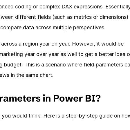
anced coding or complex DAX expressions. Essentially,
ween different fields (such as metrics or dimensions) i
to compare data across multiple perspectives.
a across a region year on year. However, it would be 
arketing year over year as well to get a better idea of
 budget. This is a scenario where field parameters ca
ews in the same chart. 
rameters in Power BI?
n you would think. Here is a step-by-step guide on how