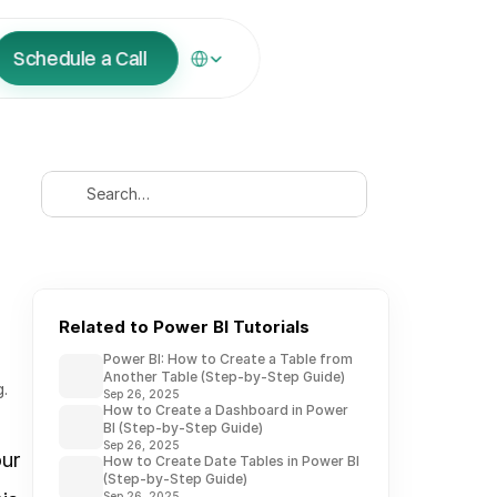
Select Language
Schedule a Call
Search…
Related to Power BI Tutorials
Power BI: How to Create a Table from
Another Table (Step-by-Step Guide)
g.
Sep 26, 2025
How to Create a Dashboard in Power
BI (Step-by-Step Guide)
Sep 26, 2025
ur 
How to Create Date Tables in Power BI
(Step-by-Step Guide)
Sep 26, 2025