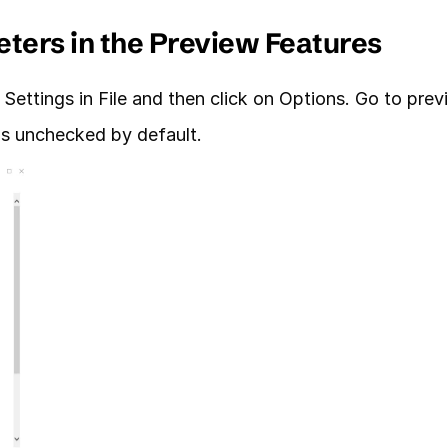
eters in the Preview Features
Settings in File and then click on Options. Go to prev
is unchecked by default.  