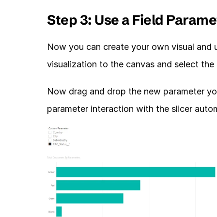
Step 3: Use a Field Parame
Now you can create your own visual and use
visualization to the canvas and select th
Now drag and drop the new parameter you c
parameter interaction with the slicer autom