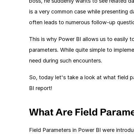
boss, he suddenly wants to see related da
is a very common case while presenting da
often leads to numerous follow-up questio
This is why Power BI allows us to easily to
parameters. While quite simple to implement
need during such encounters. 
So, today let's take a look at what field
BI report!
What Are Field Param
Field Parameters in Power BI were introduce