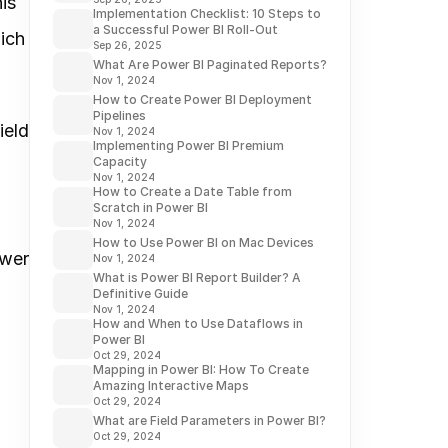
s 
Implementation Checklist: 10 Steps to
a Successful Power BI Roll-Out
ch 
Sep 26, 2025
What Are Power BI Paginated Reports?
Nov 1, 2024
How to Create Power BI Deployment
Pipelines
eld 
Nov 1, 2024
Implementing Power BI Premium
Capacity
Nov 1, 2024
How to Create a Date Table from
Scratch in Power BI
Nov 1, 2024
How to Use Power BI on Mac Devices
wer 
Nov 1, 2024
What is Power BI Report Builder? A
Definitive Guide
Nov 1, 2024
How and When to Use Dataflows in
Power BI
Oct 29, 2024
Mapping in Power BI: How To Create
Amazing Interactive Maps
Oct 29, 2024
What are Field Parameters in Power BI?
Oct 29, 2024