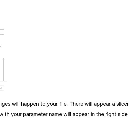
s will happen to your file. There will appear a slicer 
with your parameter name will appear in the right side 