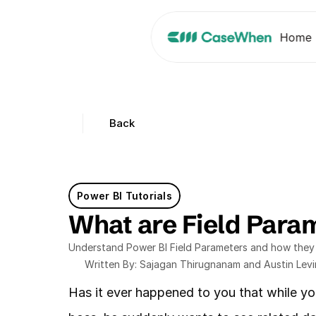
Home
Back
Power BI Tutorials
What are Field Param
Understand Power BI Field Parameters and how they e
Written By: Sajagan Thirugnanam and Austin Lev
Has it ever happened to you that while yo