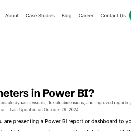
About
Case Studies
Blog
Career
Contact Us
eters in Power BI? 
nable dynamic visuals, flexible dimensions, and improved reportin
ine
Last Updated on October 29, 2024
u are presenting a Power BI report or dashboard to yo