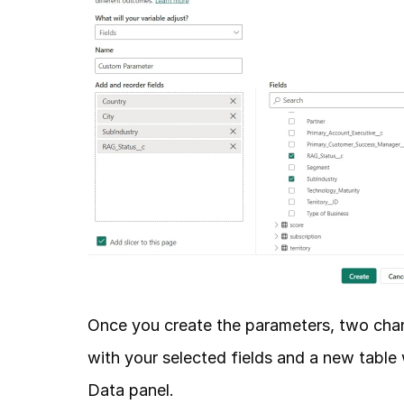
Once you create the parameters, two change
with your selected fields and a new table 
Data panel. 