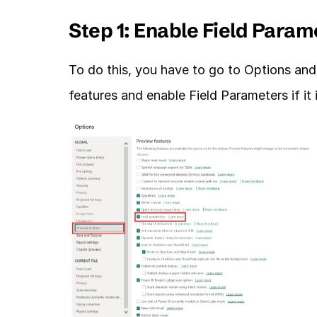
Step 1: Enable Field Param
To do this, you have to go to Options and 
features and enable Field Parameters if it 