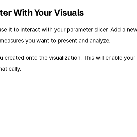
ter With Your Visuals
 it to interact with your parameter slicer. Add a new
e measures you want to present and analyze. 
reated onto the visualization. This will enable your 
atically. 