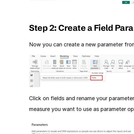
Step 2: Create a Field Par
Now you can create a new parameter from 
Click on fields and rename your parameter
measure you want to use as parameter opt