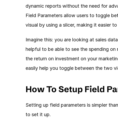
dynamic reports without the need for adv
Field Parameters allow users to toggle bet
visual by using a slicer, making it easier 
Imagine this: you are looking at sales dat
helpful to be able to see the spending on m
the return on investment on your marketing
easily help you toggle between the two vi
How To Setup Field Pa
Setting up field parameters is simpler tha
to set it up. 