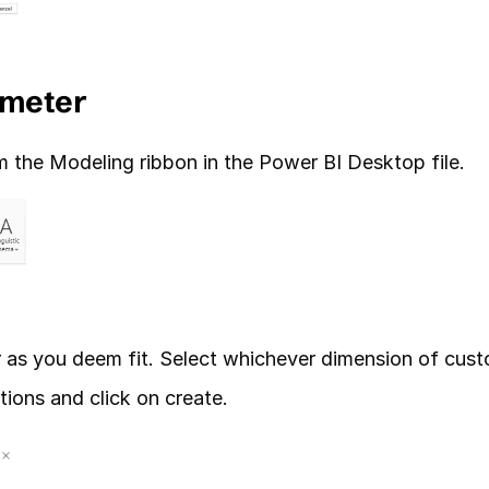
ameter
the Modeling ribbon in the Power BI Desktop file. 
 as you deem fit. Select whichever dimension of cust
ions and click on create.