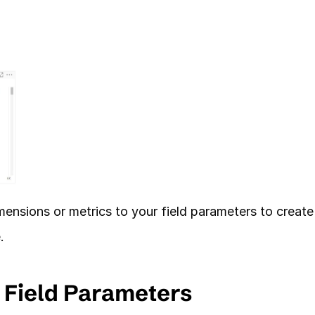
ensions or metrics to your field parameters to create 
. 
f Field Parameters