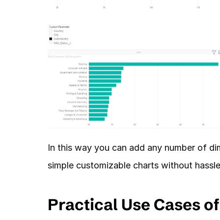
In this way you can add any number of dim
simple customizable charts without hassle
Practical Use Cases o