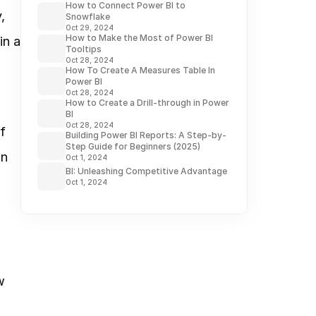
How to Connect Power BI to
 
Snowflake
Oct 29, 2024
How to Make the Most of Power BI
n a 
Tooltips
Oct 28, 2024
How To Create A Measures Table In
Power BI
Oct 28, 2024
How to Create a Drill-through in Power
BI
Oct 28, 2024
 
Building Power BI Reports: A Step-by-
Step Guide for Beginners (2025)
n 
Oct 1, 2024
BI: Unleashing Competitive Advantage
Oct 1, 2024
 