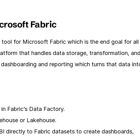
crosoft Fabric
tool for Microsoft Fabric which is the end goal for all 
latform that handles data storage, transformation, and
 dashboarding and reporting which turns that data into
 in Fabric’s Data Factory.
rehouse or Lakehouse.
 directly to Fabric datasets to create dashboards, 