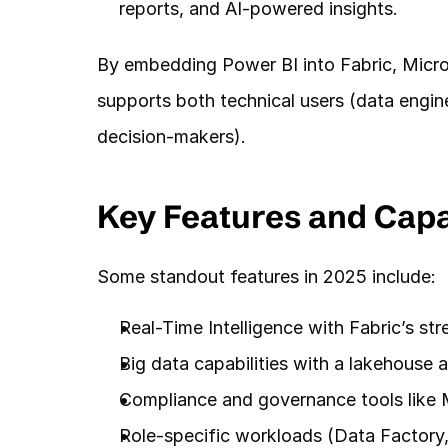
reports, and AI-powered insights.
By embedding Power BI into Fabric, Micros
supports both technical users (data engine
decision-makers).
Key Features and Capab
Some standout features in 2025 include:
Real-Time Intelligence with Fabric’s st
Big data capabilities with a lakehouse a
Compliance and governance tools like M
Role-specific workloads (Data Factory,