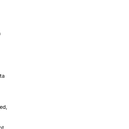
 
a 
ed, 
nt.