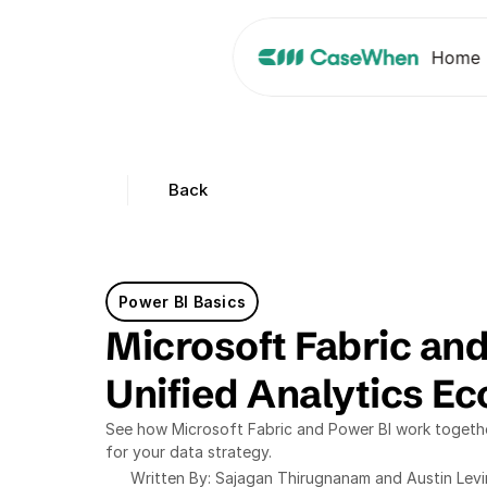
Home
Back
Power BI Basics
Microsoft Fabric and
Unified Analytics E
See how Microsoft Fabric and Power BI work together
for your data strategy.
Written By: Sajagan Thirugnanam and Austin Lev