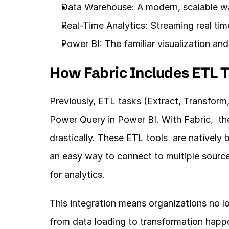
Data Warehouse: A modern, scalable wa
Real-Time Analytics: Streaming real time
Power BI: The familiar visualization an
How Fabric Includes ETL T
Previously, ETL tasks (Extract, Transform
Power Query in Power BI. With Fabric,  t
drastically. These ETL tools  are natively b
an easy way to connect to multiple sources
for analytics.
This integration means organizations no lo
from data loading to transformation happe