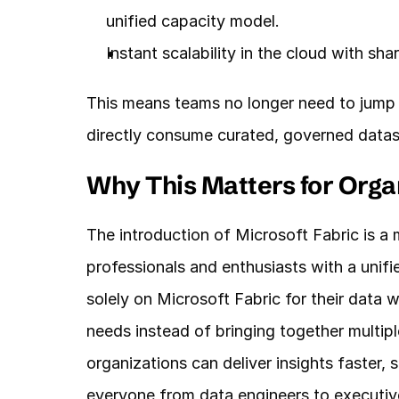
unified capacity model.
Instant scalability in the cloud with sha
This means teams no longer need to jump
directly consume curated, governed datas
Why This Matters for Orga
The introduction of Microsoft Fabric is a m
professionals and enthusiasts with a unifi
solely on Microsoft Fabric for their data 
needs instead of bringing together multiple
organizations can deliver insights faster,
everyone from data engineers to executiv