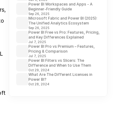
Power BI Workspaces and Apps - A
s, 
Beginner-Friendly Guide
Sep 26, 2025
Microsoft Fabric and Power BI (2025):
o 
The Unified Analytics Ecosystem
Sep 26, 2025
Power BI Free vs Pro: Features, Pricing,
and Key Differences Explained
Jul 7, 2025
Power BI Pro vs Premium – Features,
Pricing & Comparison
L 
Jul 7, 2025
Power BI Filters vs Slicers: The
Difference and When to Use Them
Oct 29, 2024
What Are The Different Licenses in
Power BI?
Oct 28, 2024
ft 