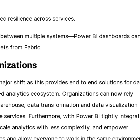
red resilience across services.
 between multiple systems—Power BI dashboards can
ets from Fabric.
nizations
ajor shift as this provides end to end solutions for dat
ed analytics ecosystem. Organizations can now rely 
warehouse, data transformation and data visualization 
 services. Furthermore, with Power BI tightly integrat
 scale analytics with less complexity, and empower 
es and allow everyone to work in the same environme