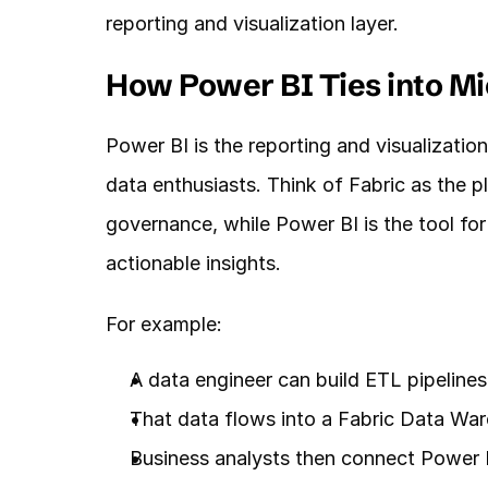
reporting and visualization layer.
How Power BI Ties into Mi
Power BI is the reporting and visualization 
data enthusiasts. Think of Fabric as the p
governance, while Power BI is the tool for
actionable insights.
For example:
A data engineer can build ETL pipelines
That data flows into a Fabric Data Wa
Business analysts then connect Power BI