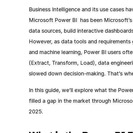
Business Intelligence and its use cases ha
Microsoft Power BI  has been Microsoft’s 
data sources, build interactive dashboards
However, as data tools and requirements 
and machine learning, Power BI users often
(Extract, Transform, Load), data engineeri
slowed down decision-making. That’s wher
In this guide, we’ll explore what the Powe
filled a gap in the market through Microsof
2025.