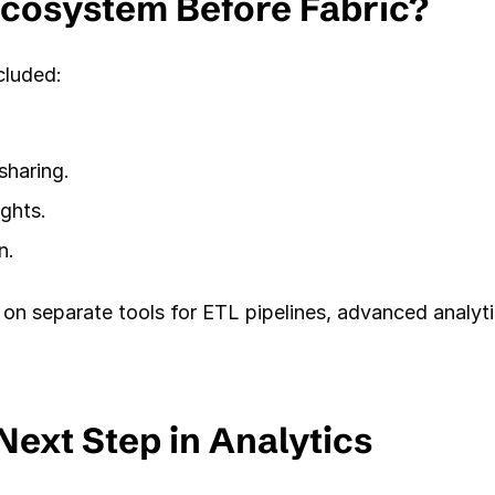
Ecosystem Before Fabric?
cluded:
sharing.
ghts.
n.
 on separate tools for ETL pipelines, advanced analytic
Next Step in Analytics