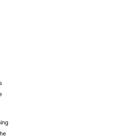
 
 
ing 
he 