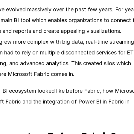
ve evolved massively over the past few years. For year
main BI tool which enables organizations to connect t
 and reports and create appealing visualizations. 
grew more complex with big data, real-time streaming 
 had to rely on multiple disconnected services for ET
ng, and advanced analytics. This created silos which 
e Microsoft Fabric comes in. 
r BI ecosystem looked like before Fabric, how Microso
t Fabric and the integration of Power BI in Fabric in 