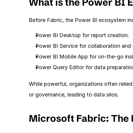
What is the Power BI 
Before Fabric, the Power BI ecosystem in
Power BI Desktop for report creation.
Power BI Service for collaboration and 
Power BI Mobile App for on-the-go insi
Power Query Editor for data preparatio
While powerful, organizations often relied
or governance, leading to data silos.
Microsoft Fabric: The 