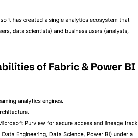
oft has created a single analytics ecosystem that 
ers, data scientists) and business users (analysts, 
ilities of Fabric & Power BI
reaming analytics engines.
rchitecture.
icrosoft Purview for secure access and lineage track
 Data Engineering, Data Science, Power BI) under a 