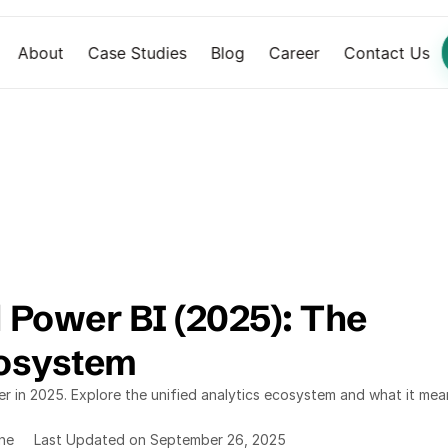
About
Case Studies
Blog
Career
Contact Us
 Power BI (2025): The 
cosystem
 in 2025. Explore the unified analytics ecosystem and what it mean
ine
Last Updated on September 26, 2025