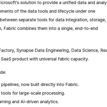
crosoft’s solution to provide a unified data and analyt
ements of the data tools and lifecycle under one 
between separate tools for data integration, storage, 
on, Fabric combines them into a single, end-to-end 
actory, Synapse Data Engineering, Data Science, Rea
 SaaS product with universal fabric capacity.
de:
ipelines, now built directly into Fabric.
ools for large-scale processing.
rning and AI-driven analytics.