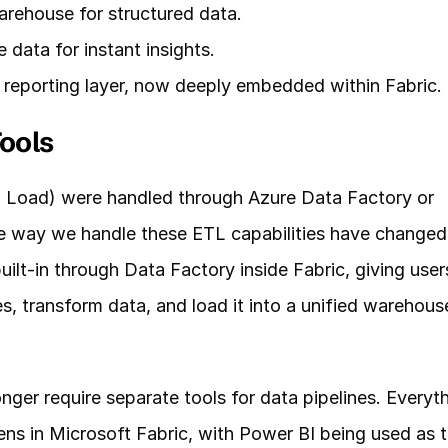
rehouse for structured data.
 data for instant insights.
d reporting layer, now deeply embedded within Fabric.
ools
, Load) were handled through Azure Data Factory or 
he way we handle these ETL capabilities have changed 
uilt-in through Data Factory inside Fabric, giving users
, transform data, and load it into a unified warehouse
nger require separate tools for data pipelines. Everyth
ns in Microsoft Fabric, with Power BI being used as t