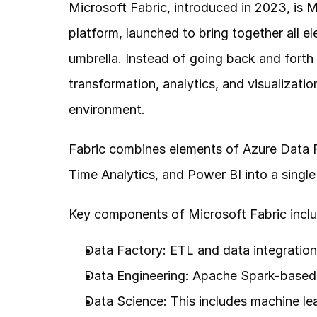
Microsoft Fabric, introduced in 2023, is Mi
platform, launched to bring together all el
umbrella. Instead of going back and forth 
transformation, analytics, and visualizati
environment.
Fabric combines elements of Azure Data F
Time Analytics, and Power BI into a single
Key components of Microsoft Fabric inclu
Data Factory: ETL and data integration p
Data Engineering: Apache Spark-based t
Data Science: This includes machine lea