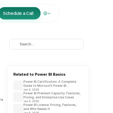
Select Language
Schedule a Call
Search…
Related to Power BI Basics
Power BI Certification: A Complete
Guide to Microsoft Power BI
Credentials
Jan 6, 2026
Power BI Premium Capacity: Features,
Pricing, and Enterprise Use Cases
s 
Jan 6, 2026
Power BI License: Pricing, Features,
and Who Needs It
Jan 6, 2026