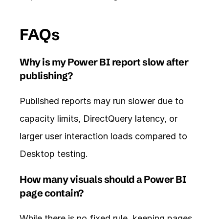
FAQs
Why is my Power BI report slow after 
publishing?
Published reports may run slower due to 
capacity limits, DirectQuery latency, or 
larger user interaction loads compared to 
Desktop testing.
How many visuals should a Power BI 
page contain?
While there is no fixed rule, keeping pages 