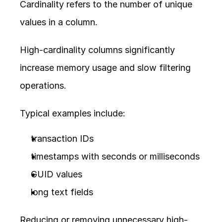
Cardinality refers to the number of unique 
values in a column.
High-cardinality columns significantly 
increase memory usage and slow filtering 
operations.
Typical examples include:
transaction IDs
timestamps with seconds or milliseconds
GUID values
long text fields
Reducing or removing unnecessary high-