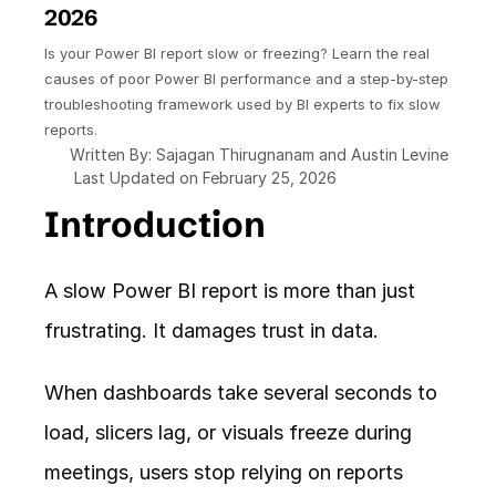
2026
Is your Power BI report slow or freezing? Learn the real 
causes of poor Power BI performance and a step-by-step 
troubleshooting framework used by BI experts to fix slow 
reports.
Written By: Sajagan Thirugnanam and Austin Levine
Last Updated on February 25, 2026
Introduction
A slow Power BI report is more than just 
frustrating. It damages trust in data.
When dashboards take several seconds to 
load, slicers lag, or visuals freeze during 
meetings, users stop relying on reports 