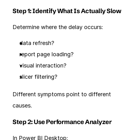
Step 1: Identify What Is Actually Slow
Determine where the delay occurs:
data refresh?
report page loading?
visual interaction?
slicer filtering?
Different symptoms point to different 
causes.
Step 2: Use Performance Analyzer
In Power BI Desktop: