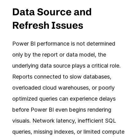
Data Source and 
Refresh Issues
Power BI performance is not determined 
only by the report or data model, the 
underlying data source plays a critical role. 
Reports connected to slow databases, 
overloaded cloud warehouses, or poorly 
optimized queries can experience delays 
before Power BI even begins rendering 
visuals. Network latency, inefficient SQL 
queries, missing indexes, or limited compute 