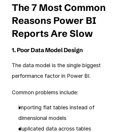
The 7 Most Common 
Reasons Power BI 
Reports Are Slow
1. Poor Data Model Design
The data model is the single biggest 
performance factor in Power BI.
Common problems include:
importing flat tables instead of 
dimensional models
duplicated data across tables