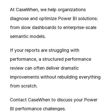
At 
CaseWhen
, we help organizations 
diagnose and optimize Power BI solutions: 
from slow dashboards to enterprise-scale 
semantic models.
If your reports are struggling with 
performance, a structured performance 
review can often deliver dramatic 
improvements without rebuilding everything 
from scratch.
Contact CaseWhen to discuss your Power 
BI performance challenges.