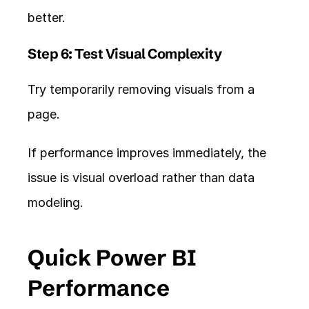
better.
Step 6: Test Visual Complexity
Try temporarily removing visuals from a 
page.
If performance improves immediately, the 
issue is visual overload rather than data 
modeling.
Quick Power BI 
Performance 