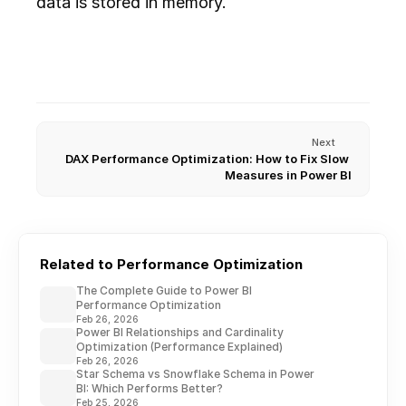
data is stored in memory.
Next
DAX Performance Optimization: How to Fix Slow 
Measures in Power BI
Related to Performance Optimization
The Complete Guide to Power BI
Performance Optimization
Feb 26, 2026
Power BI Relationships and Cardinality
Optimization (Performance Explained)
Feb 26, 2026
Star Schema vs Snowflake Schema in Power
BI: Which Performs Better?
Feb 25, 2026