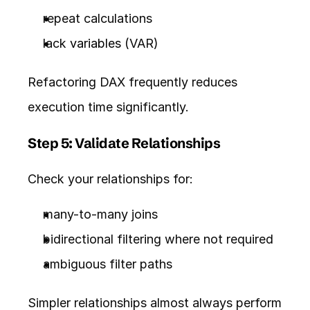
repeat calculations
lack 
variables
 (VAR)
Refactoring DAX frequently reduces 
execution time significantly.
Step 5: Validate Relationships
Check your relationships for:
many-to-many joins
bidirectional filtering where not required
ambiguous filter paths
Simpler relationships almost always perform 