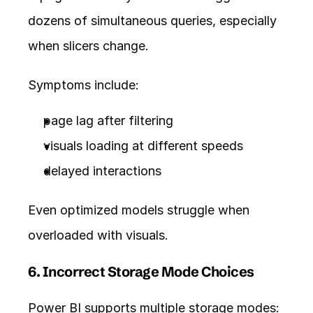
dozens of simultaneous queries, especially 
when slicers change.
Symptoms include:
page lag after filtering
visuals loading at different speeds
delayed interactions
Even optimized models struggle when 
overloaded with visuals.
6. Incorrect Storage Mode Choices
Power BI supports multiple storage modes: