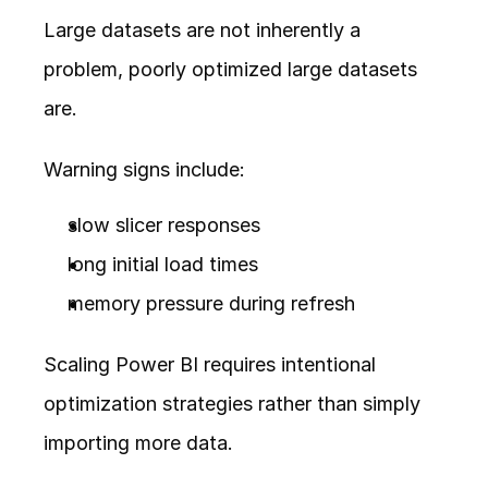
Large datasets are not inherently a 
problem, poorly optimized large datasets 
are.
Warning signs include:
slow slicer responses
long initial load times
memory pressure during refresh
Scaling Power BI requires intentional 
optimization strategies rather than simply 
importing more data.