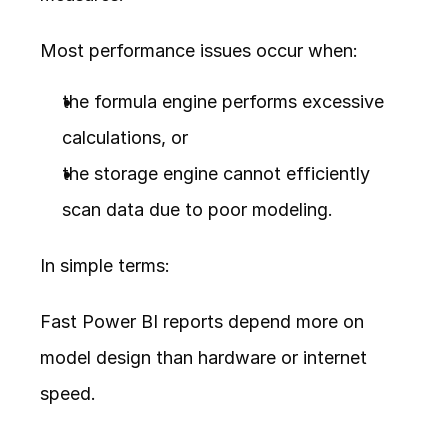
Most performance issues occur when:
the formula engine performs excessive 
calculations, or
the storage engine cannot efficiently 
scan data due to poor modeling.
In simple terms:
Fast Power BI reports depend more on 
model design than hardware or internet 
speed.