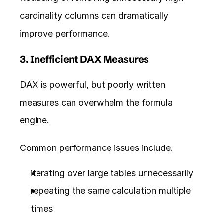
cardinality columns can dramatically 
improve performance.
3. Inefficient DAX Measures
DAX is powerful, but poorly written 
measures can overwhelm the formula 
engine.
Common performance issues include:
iterating over large tables unnecessarily
repeating the same calculation multiple 
times