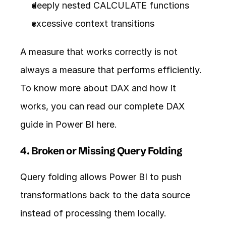
deeply nested CALCULATE functions
excessive context transitions
A measure that works correctly is not 
always a measure that performs efficiently. 
To know more about DAX and how it 
works, you can read our complete DAX 
guide in Power BI 
here
.
4. Broken or Missing Query Folding
Query folding allows Power BI to push 
transformations back to the data source 
instead of processing them locally.