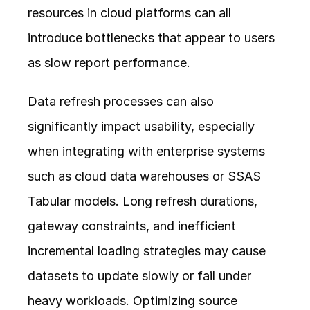
resources in cloud platforms can all 
introduce bottlenecks that appear to users 
as slow report performance.
Data refresh processes can also 
significantly impact usability, especially 
when integrating with enterprise systems 
such as cloud data warehouses or SSAS 
Tabular models. Long refresh durations, 
gateway constraints, and inefficient 
incremental loading strategies may cause 
datasets to update slowly or fail under 
heavy workloads. Optimizing source 