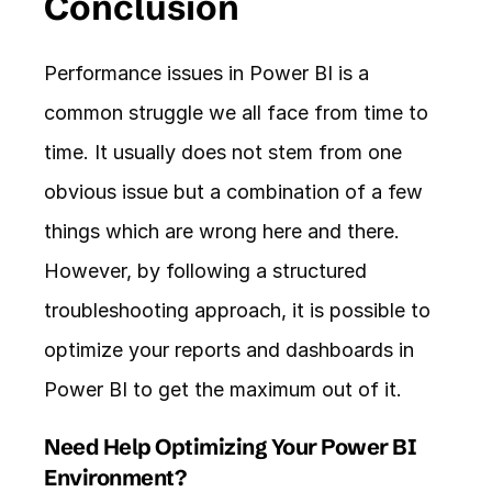
Conclusion
Performance issues in Power BI is a 
common struggle we all face from time to 
time. It usually does not stem from one 
obvious issue but a combination of a few 
things which are wrong here and there. 
However, by following a structured 
troubleshooting approach, it is possible to 
optimize your reports and dashboards in 
Power BI to get the maximum out of it.
Need Help Optimizing Your Power BI 
Environment?