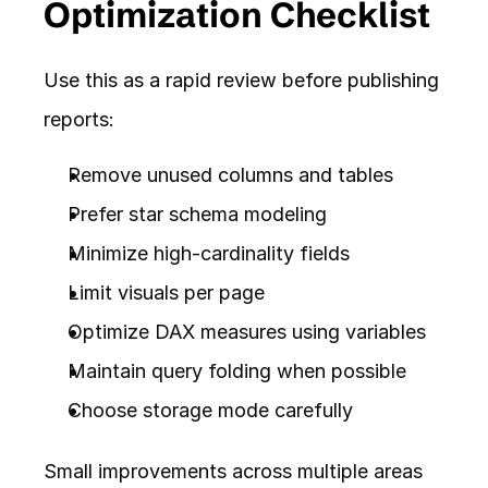
Optimization Checklist
Use this as a rapid review before publishing 
reports:
Remove unused columns and tables
Prefer star schema modeling
Minimize high-cardinality fields
Limit visuals per page
Optimize DAX measures using variables
Maintain query folding when possible
Choose storage mode carefully
Small improvements across multiple areas 