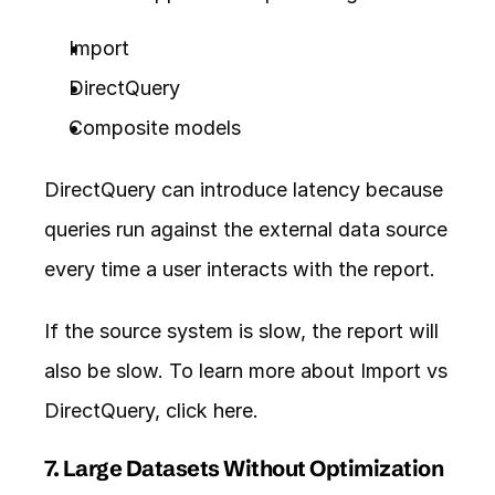
Import
DirectQuery
Composite models
DirectQuery can introduce latency because 
queries run against the external data source 
every time a user interacts with the report.
If the source system is slow, the report will 
also be slow. To learn more about Import vs 
DirectQuery, click 
here
.
7. Large Datasets Without Optimization