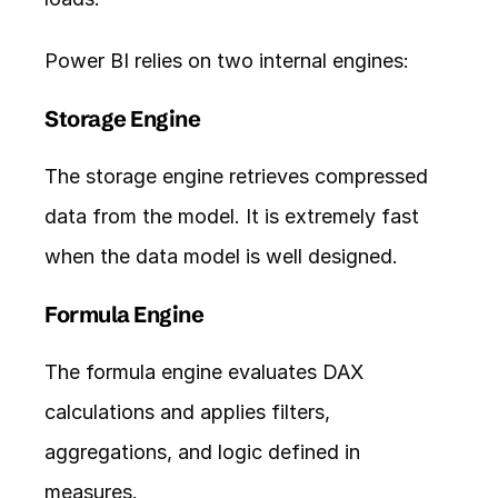
Power BI relies on two internal engines:
Storage Engine
The storage engine retrieves compressed 
data from the model. It is extremely fast 
when the data model is well designed.
Formula Engine
The formula engine evaluates DAX 
calculations and applies filters, 
aggregations, and logic defined in 
measures.