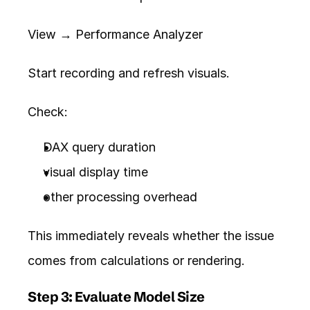
View → Performance Analyzer
Start recording and refresh visuals.
Check:
DAX query duration
visual display time
other processing overhead
This immediately reveals whether the issue 
comes from calculations or rendering.
Step 3: Evaluate Model Size