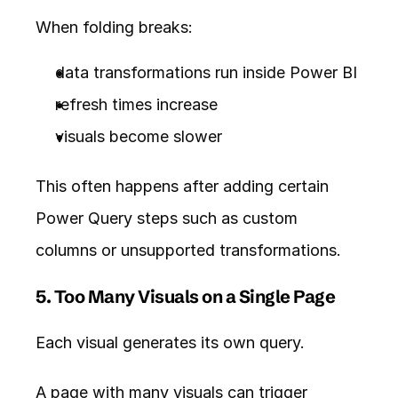
When folding breaks:
data transformations run inside Power BI
refresh times increase
visuals become slower
This often happens after adding certain 
Power Query steps such as custom 
columns or unsupported transformations.
5. Too Many Visuals on a Single Page
Each visual generates its own query.
A page with many visuals can trigger 