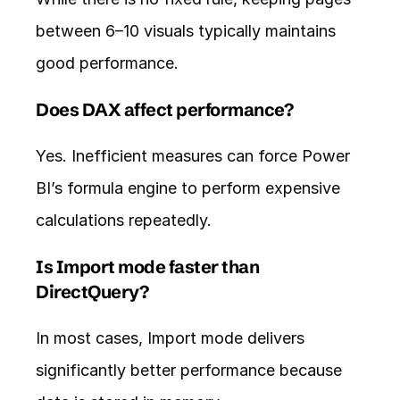
between 6–10 visuals typically maintains 
good performance.
Does DAX affect performance?
Yes. Inefficient measures can force Power 
BI’s formula engine to perform expensive 
calculations repeatedly.
Is Import mode faster than 
DirectQuery?
In most cases, Import mode delivers 
significantly better performance because 