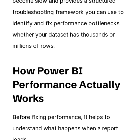
become slow and provides a structured 
troubleshooting framework you can use to 
identify and fix performance bottlenecks, 
whether your dataset has thousands or 
millions of rows.
How Power BI 
Performance Actually 
Works
Before fixing performance, it helps to 
understand what happens when a report 
loads.