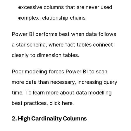
excessive columns that are never used
complex relationship chains
Power BI performs best when data follows 
a star schema, where fact tables connect 
cleanly to dimension tables.
Poor modeling forces Power BI to scan 
more data than necessary, increasing query 
time. To learn more about data modelling 
best practices, click 
here
. 
2. High Cardinality Columns