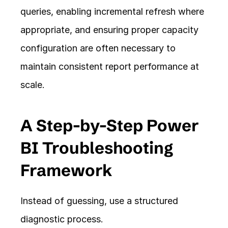
queries, enabling incremental refresh where 
appropriate, and ensuring proper capacity 
configuration are often necessary to 
maintain consistent report performance at 
scale.
A Step-by-Step Power 
BI Troubleshooting 
Framework
Instead of guessing, use a structured 
diagnostic process.