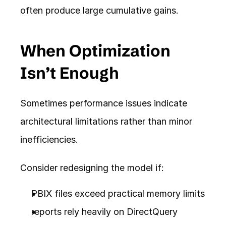
often produce large cumulative gains.
When Optimization 
Isn’t Enough
Sometimes performance issues indicate 
architectural limitations rather than minor 
inefficiencies.
Consider redesigning the model if:
PBIX files exceed practical memory limits
reports rely heavily on DirectQuery