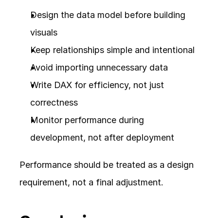
Design the data model before building 
visuals
Keep relationships simple and intentional
Avoid importing unnecessary data
Write DAX for efficiency, not just 
correctness
Monitor performance during 
development, not after deployment
Performance should be treated as a design 
requirement, not a final adjustment.