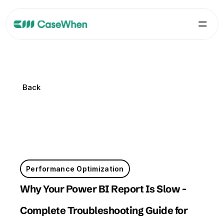
Back
Back
Performance Optimization
Why Your Power BI Report Is Slow - 
Complete Troubleshooting Guide for 