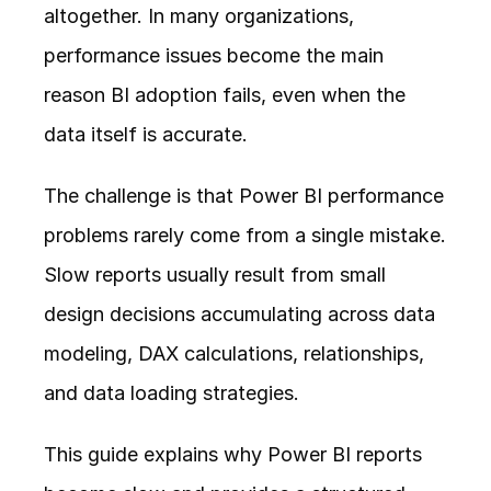
altogether. In many organizations, 
performance issues become the main 
reason BI adoption fails, even when the 
data itself is accurate.
The challenge is that Power BI performance 
problems rarely come from a single mistake. 
Slow reports usually result from small 
design decisions accumulating across data 
modeling, DAX calculations, relationships, 
and data loading strategies.
This guide explains why Power BI reports 