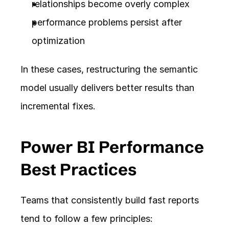
relationships become overly complex
performance problems persist after 
optimization
In these cases, restructuring the semantic 
model usually delivers better results than 
incremental fixes.
Power BI Performance 
Best Practices
Teams that consistently build fast reports 
tend to follow a few principles: