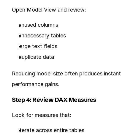
Open Model View and review:
unused columns
unnecessary tables
large text fields
duplicate data
Reducing model size often produces instant 
performance gains.
Step 4: Review DAX Measures
Look for measures that:
iterate across entire tables