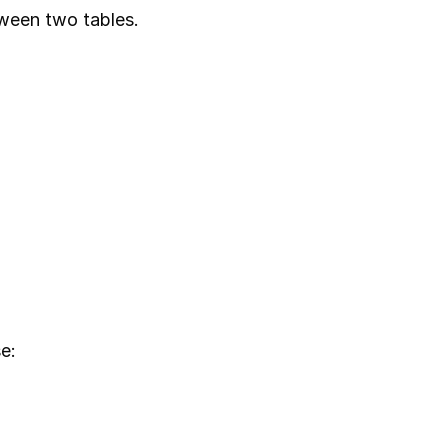
tween two tables.
e: