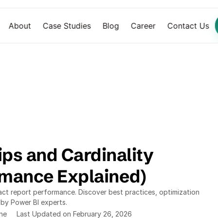
About
Case Studies
Blog
Career
Contact Us
ps and Cardinality 
rmance Explained)
act report performance. Discover best practices, optimization 
 by Power BI experts.
ine
Last Updated on February 26, 2026