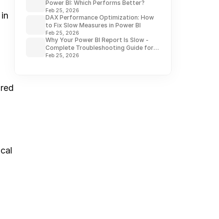
Power BI: Which Performs Better?
Feb 25, 2026
n 
DAX Performance Optimization: How
to Fix Slow Measures in Power BI
Feb 25, 2026
Why Your Power BI Report Is Slow -
Complete Troubleshooting Guide for
2026
Feb 25, 2026
red 
cal 