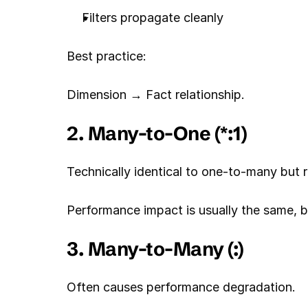
Filters propagate cleanly
Best practice:
Dimension → Fact relationship.
2. Many-to-One (*:1)
Technically identical to one-to-many but r
Performance impact is usually the same, b
3. Many-to-Many (:)
Often causes performance degradation.