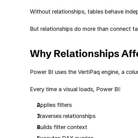
Without relationships, tables behave ind
But relationships do more than connect ta
Why Relationships Af
Power BI uses the VertiPaq engine, a colu
Every time a visual loads, Power BI:
Applies filters
Traverses relationships
Builds filter context