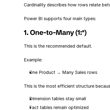
Cardinality describes how rows relate be
Power BI supports four main types:
1. One-to-Many (1:*)
This is the recommended default.
Example:
One Product → Many Sales rows
This is the most efficient structure becaus
Dimension tables stay small
Fact tables remain optimized