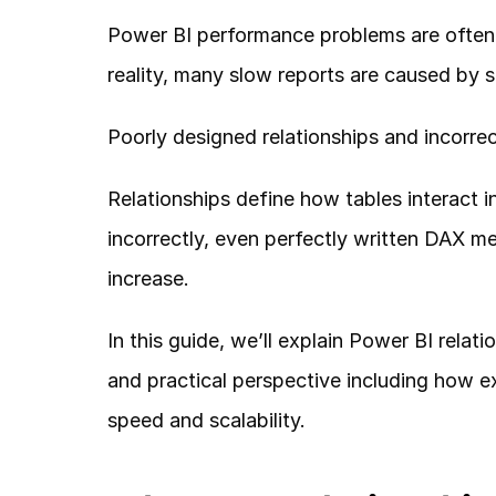
Power BI performance problems are often 
reality, many slow reports are caused by 
Poorly designed relationships and incorrect
Relationships define how tables interact 
incorrectly, even perfectly written DAX me
increase.
In this guide, we’ll explain Power BI relat
and practical perspective including how e
speed and scalability.