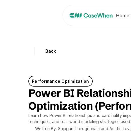
Home
Back
Performance Optimization
Power BI Relationshi
Optimization (Perfo
Learn how Power BI relationships and cardinality imp
techniques, and real-world modeling strategies used
Written By: Sajagan Thirugnanam and Austin Lev