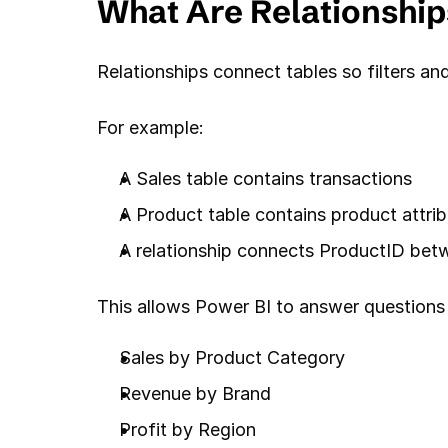
What Are Relationship
Relationships connect tables so filters an
For example:
A Sales table contains transactions
A Product table contains product attri
A relationship connects ProductID bet
This allows Power BI to answer questions 
Sales by Product Category
Revenue by Brand
Profit by Region