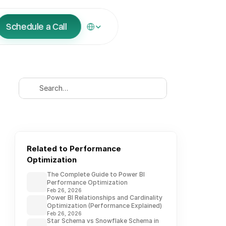
Select Language
Schedule a Call
Search…
Related to Performance 
Optimization
The Complete Guide to Power BI
Performance Optimization
Feb 26, 2026
Power BI Relationships and Cardinality
Optimization (Performance Explained)
Feb 26, 2026
Star Schema vs Snowflake Schema in