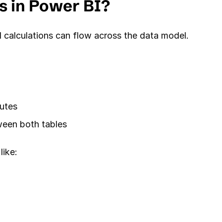
s in Power BI?
d calculations can flow across the data model.
butes
ween both tables
like: