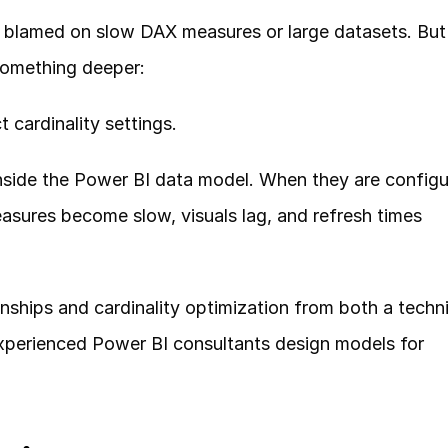
blamed on slow DAX measures or large datasets. But i
something deeper:
 cardinality settings.
inside the Power BI data model. When they are configu
asures become slow, visuals lag, and refresh times 
ionships and cardinality optimization from both a techni
xperienced Power BI consultants design models for 