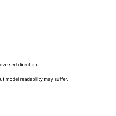
eversed direction.
ut model readability may suffer.