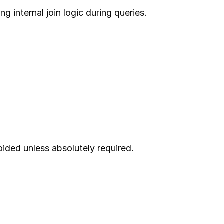
g internal join logic during queries.
ided unless absolutely required.