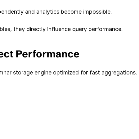
ependently and analytics become impossible.
bles, they directly influence query performance.
fect Performance
mnar storage engine optimized for fast aggregations.