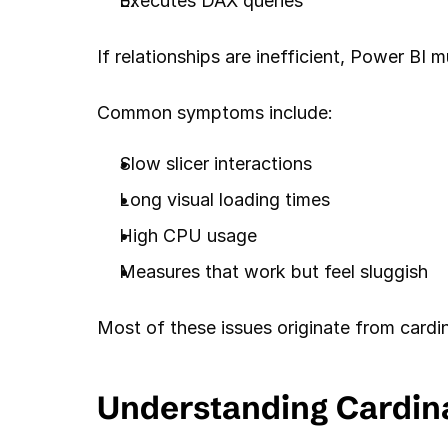
Executes DAX queries
If relationships are inefficient, Power BI
Common symptoms include:
Slow slicer interactions
Long visual loading times
High CPU usage
Measures that work but feel sluggish
Most of these issues originate from cardina
Understanding Cardina