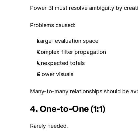
Power BI must resolve ambiguity by creatin
Problems caused:
Larger evaluation space
Complex filter propagation
Unexpected totals
Slower visuals
Many-to-many relationships should be avo
4. One-to-One (1:1)
Rarely needed.