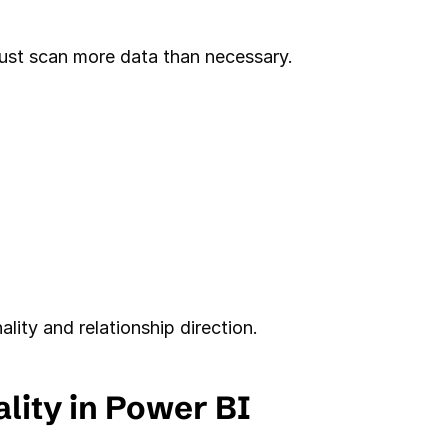
 must scan more data than necessary.
lity and relationship direction.
lity in Power BI