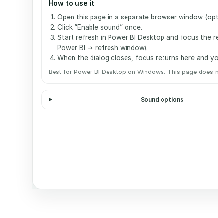
How to use it
Open this page in a separate browser window (optio
Click “Enable sound” once.
Start refresh in Power BI Desktop and focus the re
Power BI → refresh window).
When the dialog closes, focus returns here and you
Best for Power BI Desktop on Windows. This page does n
Sound options