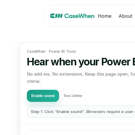
Home
About
CaseWhen · Power BI Tools
Hear when your Power BI
No add-ins. No extensions. Keep this page open, fo
chime.
Enable sound
Test chime
Step 1: Click “Enable sound”. (Browsers require a user 