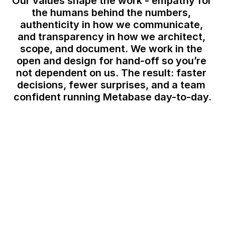
Our values shape the work - empathy for 
the humans behind the numbers, 
authenticity in how we communicate, 
and transparency in how we architect, 
scope, and document. We work in the 
open and design for hand-off so you’re 
not dependent on us. The result: faster 
decisions, fewer surprises, and a team 
confident running Metabase day-to-day.
Approach