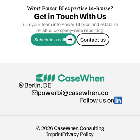
Want Power BI expertise in-house?
Get in Touch With Us
Turn your team into Power BI pros and establish 
reliable, company-wide reporting.
Contact us
Schedule a call
Berlin, DE
powerbi@casewhen.co
Follow us on
© 2026
CaseWhen Consulting
Imprint
Privacy Policy