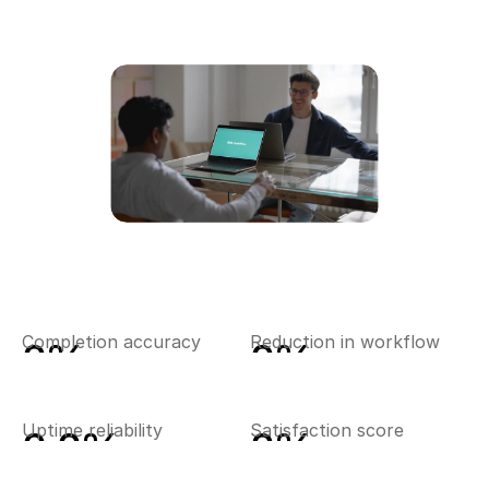
0
%
0
%
Completion accuracy
Reduction in workflow
0.0
%
0
%
Uptime reliability
Satisfaction score