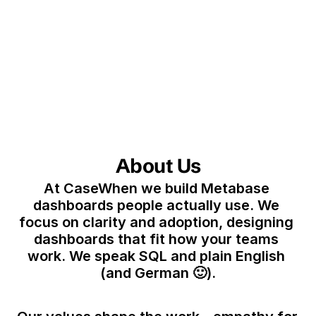
About Us
At CaseWhen we build Metabase 
dashboards people actually use. We 
focus on clarity and adoption, designing 
dashboards that fit how your teams 
work. We speak SQL and plain English 
(and German 🙂).