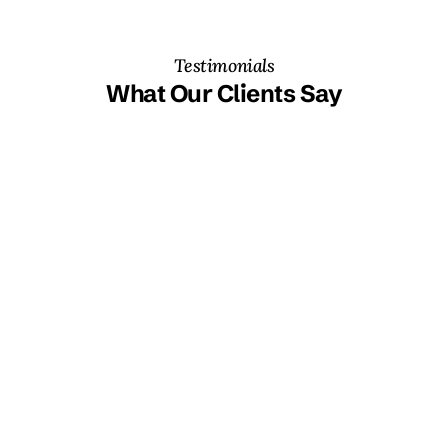
Testimonials
What Our Clients Say
“The on-the-job team training was a game-changer. We've 
finally cracked Power BI's potential, creating our own 
reports across departments.” 
Gabriel Werner
Head of Data & Process Solutions at Schindler