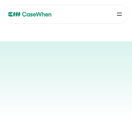
Your Metabase Experts
Official partner since 2023